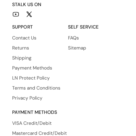
STALK US ON
YouTube
X
(Twitter)
SUPPORT
SELF SERVICE
Contact Us
FAQs
Returns
Sitemap
Shipping
Payment Methods
LN Protect Policy
Terms and Conditions
Privacy Policy
PAYMENT METHODS
VISA Credit/Debit
Mastercard Credit/Debit