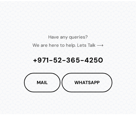
Have any queries?
We are here to help. Lets Talk ⟶
+971-52-365-4250
MAIL
WHATSAPP