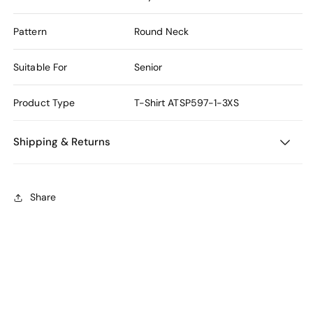
Pattern
Round Neck
Suitable For
Senior
Product Type
T-Shirt
ATSP597-1-3XS
Shipping & Returns
Share