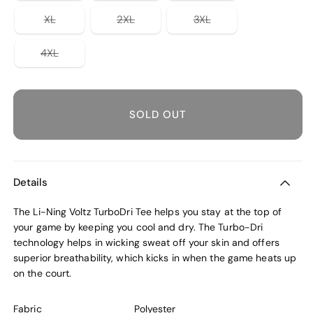
out
out
out
or
or
or
Variant
Variant
Variant
XL
2XL
3XL
unavailable
unavailable
unavailable
sold
sold
sold
out
out
out
or
or
or
Variant
4XL
unavailable
unavailable
unavailable
sold
out
or
unavailable
SOLD OUT
Details
The Li-Ning Voltz TurboDri Tee helps you stay at the top of
your game by keeping you cool and dry. The Turbo-Dri
technology helps in wicking sweat off your skin and offers
superior breathability, which kicks in when the game heats up
on the court.
Fabric
Polyester