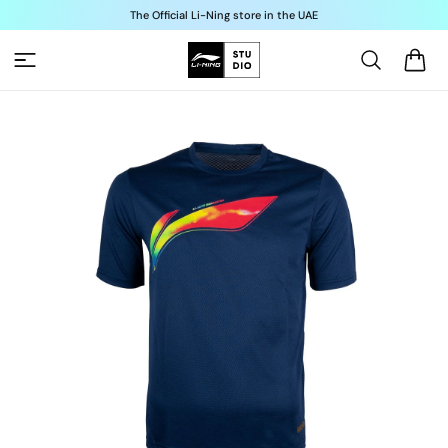
Skip to
The Official Li-Ning store in the UAE
content
Cart
Skip to
product
information