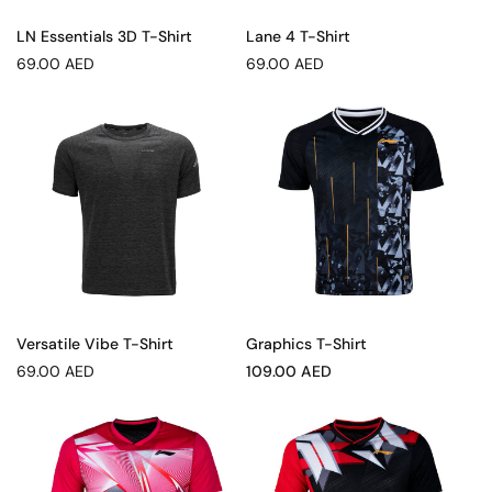
LN Essentials 3D T-Shirt
Lane 4 T-Shirt
Regular
Regular
69.00 AED
69.00 AED
price
price
Versatile Vibe T-Shirt
Graphics T-Shirt
Regular
Sale
69.00 AED
109.00 AED
price
price