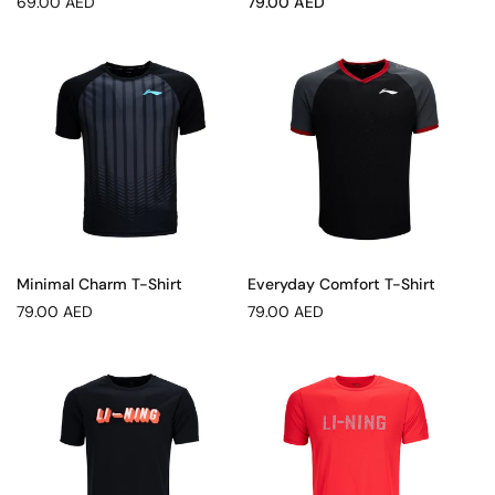
Regular
Sale
69.00 AED
79.00 AED
price
price
Minimal Charm T-Shirt
Everyday Comfort T-Shirt
Regular
Regular
79.00 AED
79.00 AED
price
price