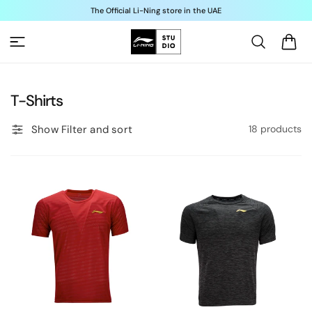
Skip to
The Official Li-Ning store in the UAE
content
Cart
C
T-Shirts
o
Show Filter and sort
18 products
l
l
e
c
t
i
o
n
: