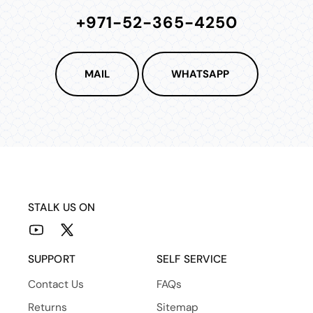
+971-52-365-4250
MAIL
WHATSAPP
STALK US ON
YouTube
X
(Twitter)
SUPPORT
SELF SERVICE
Contact Us
FAQs
Returns
Sitemap