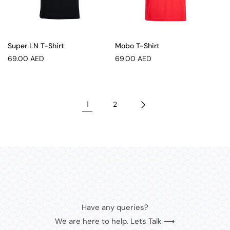
Super LN T-Shirt
Mobo T-Shirt
Regular
Regular
69.00 AED
69.00 AED
price
price
1
2
Have any queries?
We are here to help. Lets Talk ⟶