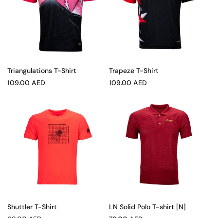
Triangulations T-Shirt
Trapeze T-Shirt
Sale
Sale
109.00 AED
109.00 AED
price
price
Shuttler T-Shirt
LN Solid Polo T-shirt [N]