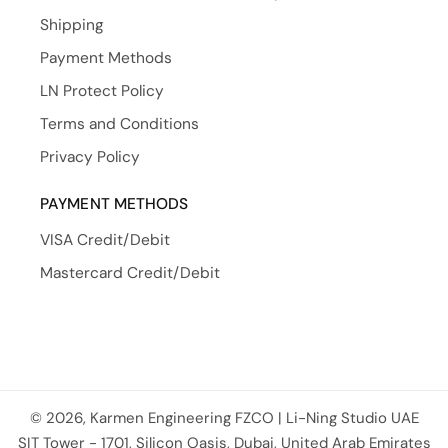
Shipping
Payment Methods
LN Protect Policy
Terms and Conditions
Privacy Policy
PAYMENT METHODS
VISA Credit/Debit
Mastercard Credit/Debit
© 2026, Karmen Engineering FZCO | Li-Ning Studio UAE
Payment methods
SIT Tower - 1701, Silicon Oasis, Dubai, United Arab Emirates