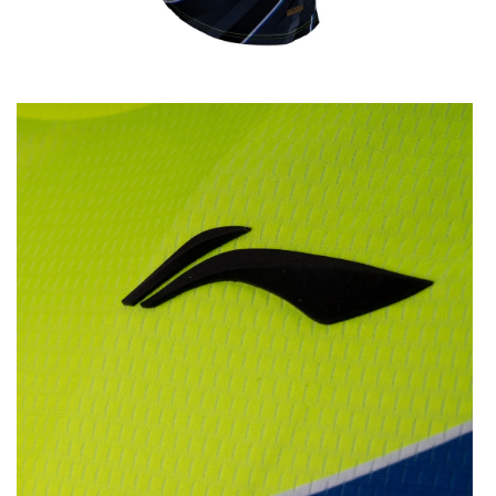
OPEN
MEDIA
2
IN
MODAL