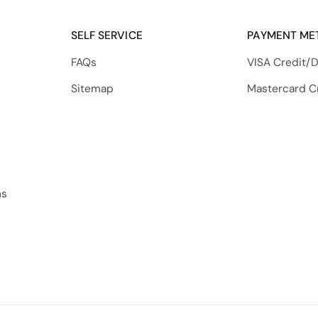
SELF SERVICE
PAYMENT ME
FAQs
VISA Credit/D
Sitemap
Mastercard C
ns