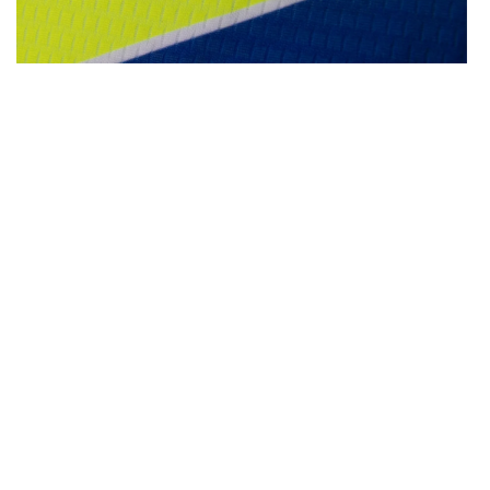
OPEN
MEDIA
4
IN
MODAL