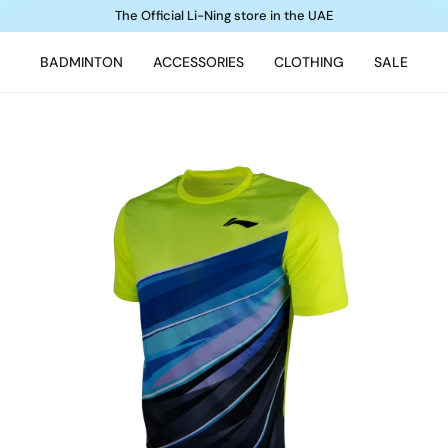
The Official Li-Ning store in the UAE
BADMINTON
ACCESSORIES
CLOTHING
SALE