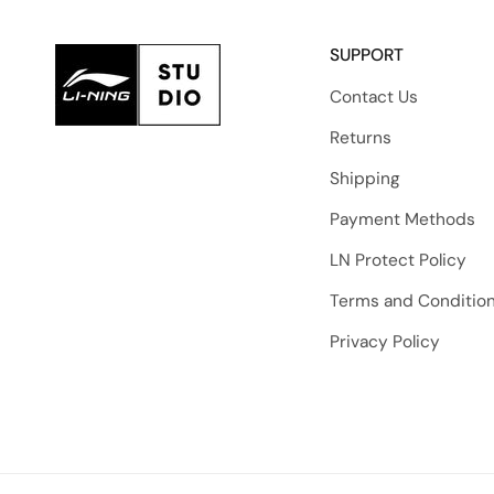
SUPPORT
Contact Us
Returns
Shipping
Payment Methods
LN Protect Policy
Terms and Conditio
Privacy Policy