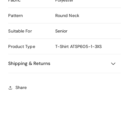
Pattern
Round Neck
Suitable For
Senior
Product Type
T-Shirt
ATSP605-1-3XS
Shipping & Returns
Share