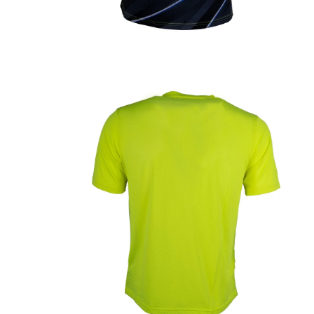
OPEN
MEDIA
1
IN
MODAL