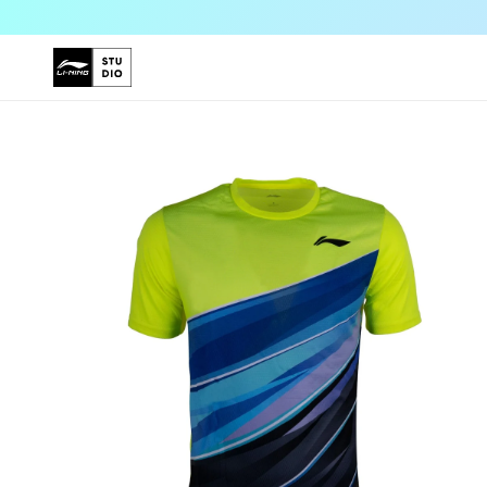
Skip to
content
Skip to
product
information