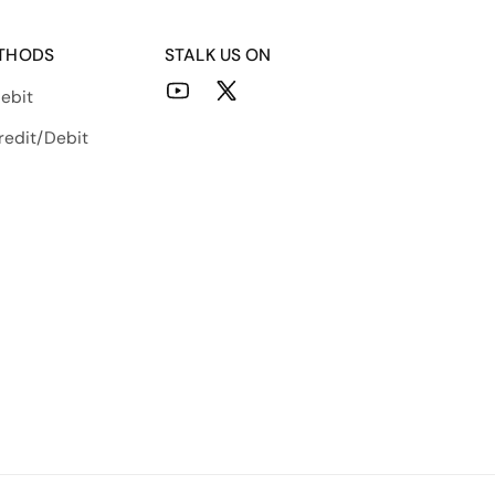
THODS
STALK US ON
ebit
YouTube
X
(Twitter)
redit/Debit