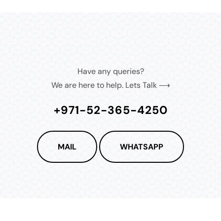
Have any queries?
We are here to help. Lets Talk ⟶
+971-52-365-4250
MAIL
WHATSAPP