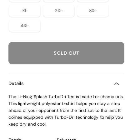
out
out
out
or
or
or
Variant
Variant
Variant
XL
2XL
3XL
unavailable
unavailable
unavailable
sold
sold
sold
out
out
out
or
or
or
Variant
4XL
unavailable
unavailable
unavailable
sold
out
or
unavailable
SOLD OUT
Details
The Li-Ning Splash TurboDri Tee is made for champions.
This lightweight polyester t-shirt helps you stay a step
ahead of your opponent from the first set to the last. It
comes equipped with Turbo-Dri technology to help you
keep dry and cool.
Fabric
Polyester