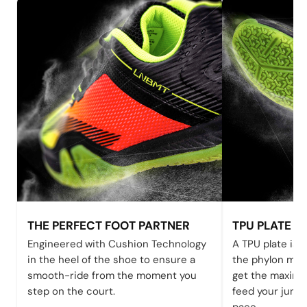
THE PERFECT FOOT PARTNER
TPU PLATE
Engineered with Cushion Technology
A TPU plate is s
in the heel of the shoe to ensure a
the phylon mid
smooth-ride from the moment you
get the maximu
step on the court.
feed your jump