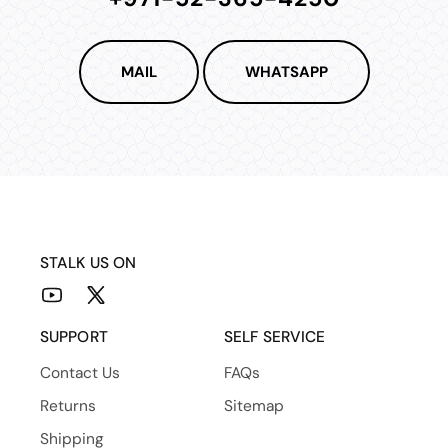
MAIL
WHATSAPP
STALK US ON
YouTube
X
(Twitter)
SUPPORT
SELF SERVICE
Contact Us
FAQs
Returns
Sitemap
Shipping