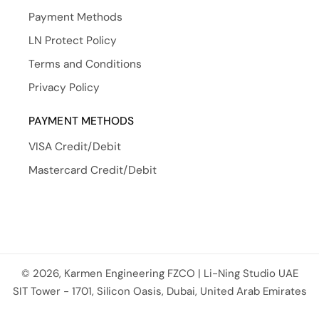
Payment Methods
LN Protect Policy
Terms and Conditions
Privacy Policy
PAYMENT METHODS
VISA Credit/Debit
Mastercard Credit/Debit
© 2026, Karmen Engineering FZCO | Li-Ning Studio UAE
Payment methods
SIT Tower - 1701, Silicon Oasis, Dubai, United Arab Emirates