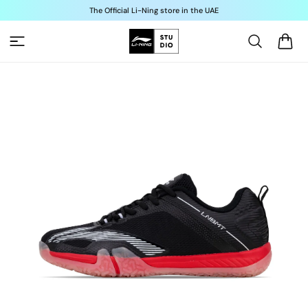
Skip to
The Official Li-Ning store in the UAE
content
Cart
Skip to
product
information