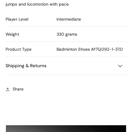
jumps and locomotion with pace.
Player Level
Intermediate
Weight
330 grams
Product Type
Badminton Shoes
AYTQ092-1-37.0
Shipping & Returns
Share