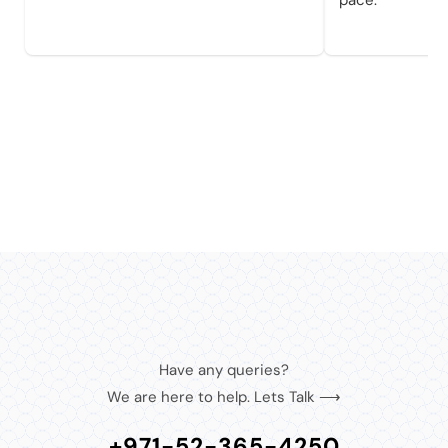
pace.
Have any queries?
We are here to help. Lets Talk ⟶
+971-52-365-4250