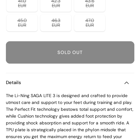
41.0
42.3
43.6
unavailable
unavailable
unavailable
Variant
Variant
Variant
EUR
EUR
EUR
sold
sold
sold
out
out
out
or
or
or
45.0
46.3
47.0
unavailable
unavailable
unavailable
Variant
Variant
Variant
EUR
EUR
EUR
sold
sold
sold
out
out
out
or
or
or
unavailable
unavailable
unavailable
SOLD OUT
Details
The Li-Ning SAGA LITE 3 is designed and crafted to provide
utmost care and support to your feet during training and play.
The Perfect Fit technology bestows total support and comfort,
while Cushion technology gives added foot protection by
providing shock absorption and support for a smooth ride. A
TPU plate is strategically placed in the phylon midsole that
ensures you get the maximum energy return to feed your