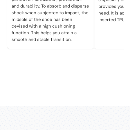
and durability. To absorb and disperse
provides you wi
shock when subjected to impact, the
need. It is achi
midsole of the shoe has been
inserted TPU pl
devised with a high cushioning
function. This helps you attain a
smooth and stable transition.