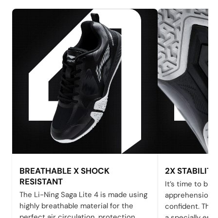
BREATHABLE X SHOCK
2X STABILITY
RESISTANT
It’s time to bid 
The Li-Ning Saga Lite 4 is made using
apprehensions 
highly breathable material for the
confident. The 
perfect air circulation, protection,
a specially eng