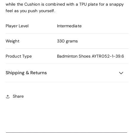
while the Cushion is combined with a TPU plate for a snappy
feel as you push yourself.
Player Level
Intermediate
Weight
330 grams
Product Type
Badminton Shoes
AYTR052-1-39.6
Shipping & Returns
Share