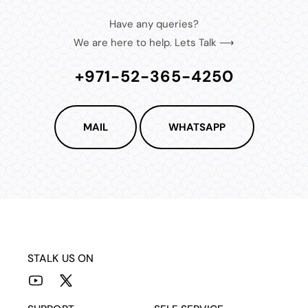
Have any queries?
We are here to help. Lets Talk ⟶
+971-52-365-4250
MAIL
WHATSAPP
STALK US ON
YouTube
X
(Twitter)