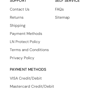
SUPPORT
SELF SERVICE
Contact Us
FAQs
Returns
Sitemap
Shipping
Payment Methods
LN Protect Policy
Terms and Conditions
Privacy Policy
PAYMENT METHODS
VISA Credit/Debit
Mastercard Credit/Debit