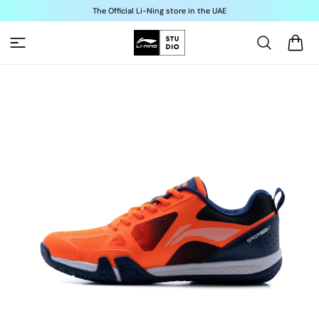
Skip to
The Official Li-Ning store in the UAE
content
Cart
Skip to
product
information