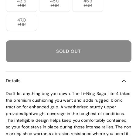
43.6
45.0
46.3
unavailable
unavailable
unavailable
Variant
Variant
Variant
EUR
EUR
EUR
sold
sold
sold
out
out
out
or
or
or
47.0
unavailable
unavailable
unavailable
Variant
EUR
sold
out
or
unavailable
SOLD OUT
Details
Don't let anything bog you down. The Li-Ning Saga Lite 4 takes
the premium cushioning you want and adds rugged, bionic
traction for enhanced grip. A weatherized sturdy upper
provides lightweight coverage in the toughest of conditions.
The intelligible design helps keep you comfortably contained,
so your foot stays in place during those intense rallies. The non
marking shoe warrants abrasion resistance where you need it,