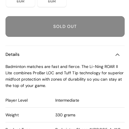
Variant
Variant
EUR
EUR
sold
sold
out
out
or
or
unavailable
unavailable
SOLD OUT
Details
Badminton matches are fast and fierce. The Li-Ning ROAR II
Lite combines ProBar LOC and Tuff Tip technology for superior
midfoot protection with zones of durability so you can stay at
the top of your game.
Player Level
Intermediate
Weight
330 grams