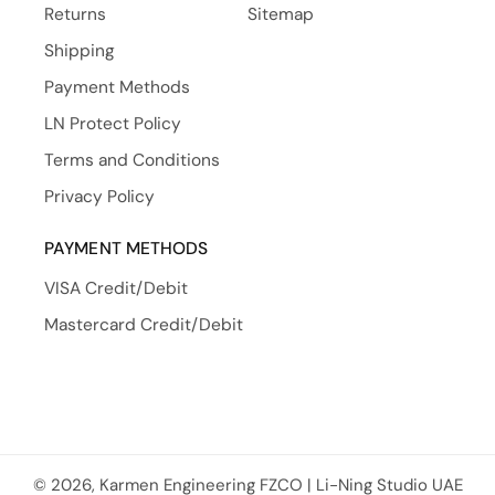
Returns
Sitemap
Shipping
Payment Methods
LN Protect Policy
Terms and Conditions
Privacy Policy
PAYMENT METHODS
VISA Credit/Debit
Mastercard Credit/Debit
© 2026, Karmen Engineering FZCO | Li-Ning Studio UAE