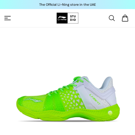
Skip to
The Official Li-Ning store in the UAE
content
Cart
Skip to
product
information