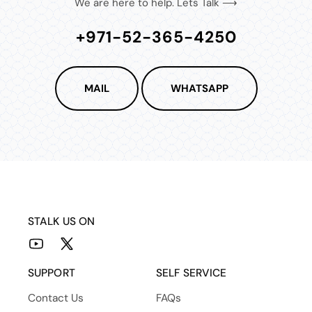
We are here to help. Lets Talk ⟶
+971-52-365-4250
MAIL
WHATSAPP
STALK US ON
YouTube
X
(Twitter)
SUPPORT
SELF SERVICE
Contact Us
FAQs