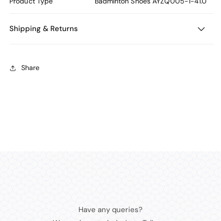
Product Type
Badminton Shoes
AYZQ005-1-41.0
Shipping & Returns
Share
Have any queries?