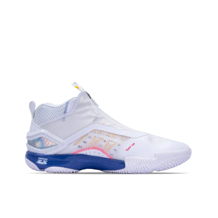
OPEN
MEDIA
4
IN
MODAL