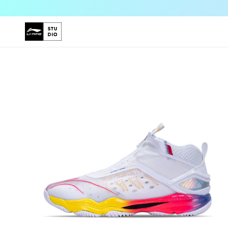
Skip to
content
Skip to
product
information