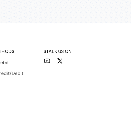
THODS
STALK US ON
ebit
YouTube
X
(Twitter)
redit/Debit