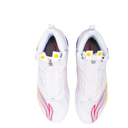
OPEN
MEDIA
3
IN
MODAL