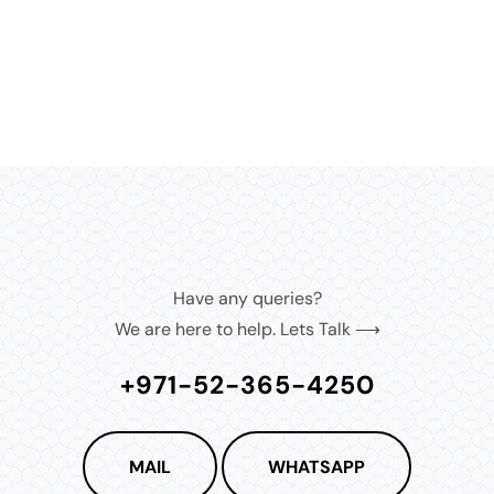
MEDIA
8
IN
MODAL
Have any queries?
We are here to help. Lets Talk ⟶
+971-52-365-4250
MAIL
WHATSAPP