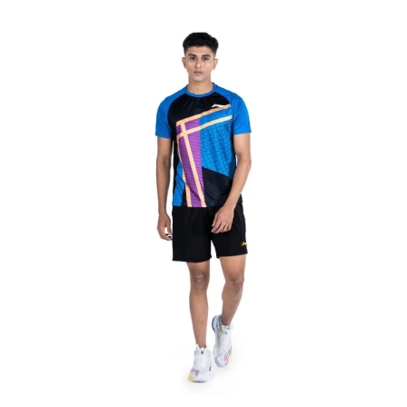
OPEN
MEDIA
6
IN
MODAL
OPEN