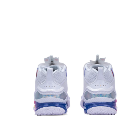
OPEN
MEDIA
1
IN
MODAL