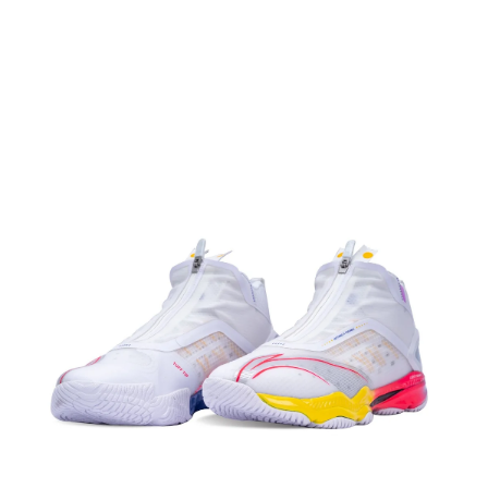
OPEN
MEDIA
2
IN
MODAL