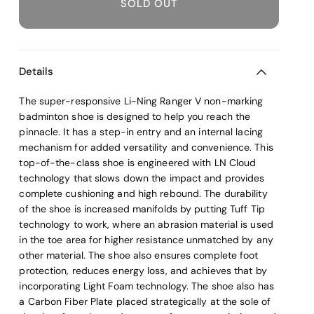
SOLD OUT
Details
The super-responsive Li-Ning Ranger V non-marking
badminton shoe is designed to help you reach the
pinnacle. It has a step-in entry and an internal lacing
mechanism for added versatility and convenience. This
top-of-the-class shoe is engineered with LN Cloud
technology that slows down the impact and provides
complete cushioning and high rebound. The durability
of the shoe is increased manifolds by putting Tuff Tip
technology to work, where an abrasion material is used
in the toe area for higher resistance unmatched by any
other material. The shoe also ensures complete foot
protection, reduces energy loss, and achieves that by
incorporating Light Foam technology. The shoe also has
a Carbon Fiber Plate placed strategically at the sole of