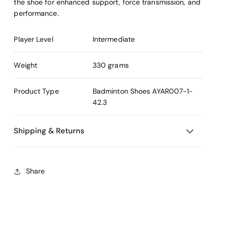
the shoe for enhanced support, force transmission, and
performance.
Player Level
Intermediate
Weight
330 grams
Product Type
Badminton Shoes
AYAR007-1-
42.3
Shipping & Returns
Share