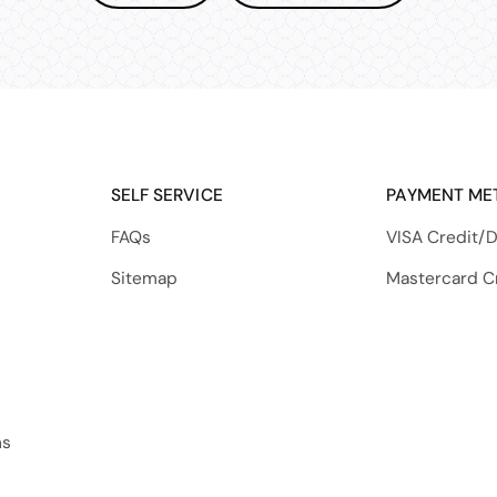
SELF SERVICE
PAYMENT ME
FAQs
VISA Credit/D
Sitemap
Mastercard C
ns