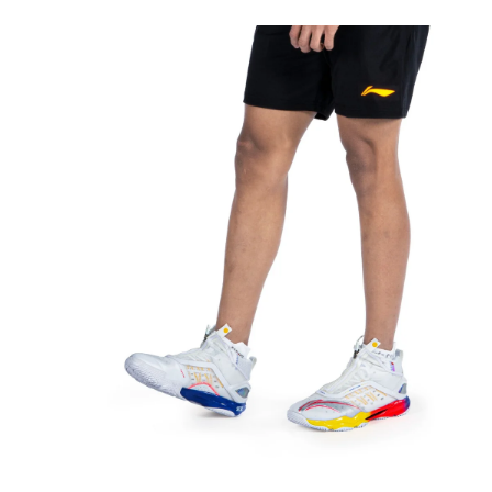
OPEN
MEDIA
5
IN
MODAL
OPEN