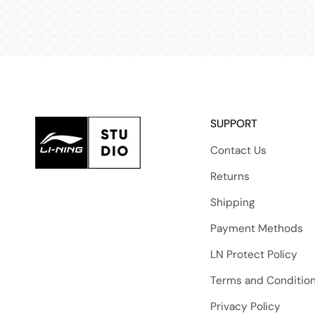
SUPPORT
Contact Us
Returns
Shipping
Payment Methods
LN Protect Policy
Terms and Conditio
Privacy Policy