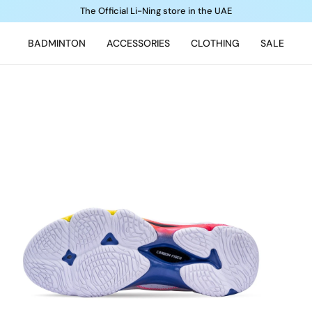
The Official Li-Ning store in the UAE
BADMINTON
ACCESSORIES
CLOTHING
SALE