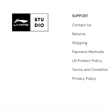
SUPPORT
Contact Us
Returns
Shipping
Payment Methods
LN Protect Policy
Terms and Conditio
Privacy Policy