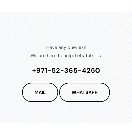
Have any queries?
We are here to help. Lets Talk ⟶
+971-52-365-4250
MAIL
WHATSAPP