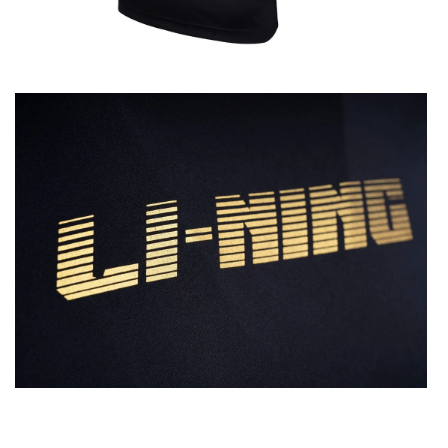
OPEN
MEDIA
2
IN
MODAL
OPEN
MEDIA
4
IN