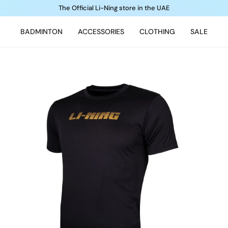
The Official Li-Ning store in the UAE
BADMINTON
ACCESSORIES
CLOTHING
SALE