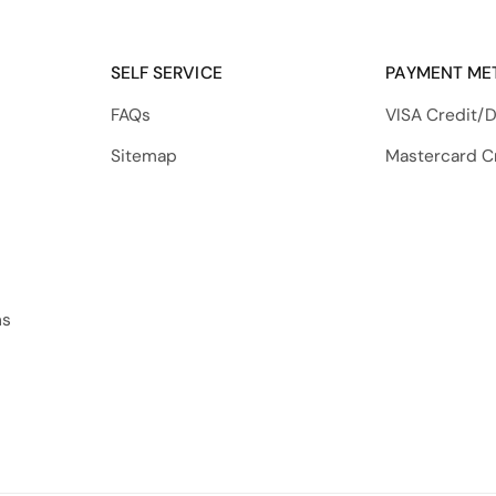
SELF SERVICE
PAYMENT ME
FAQs
VISA Credit/D
Sitemap
Mastercard C
ns