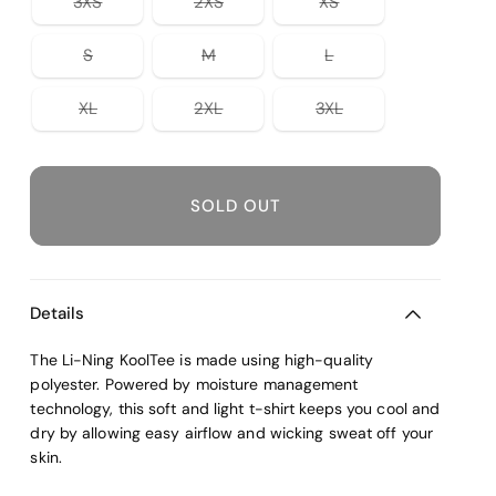
Variant
Variant
Variant
unavailable
3XS
2XS
XS
unavailable
unavailable
unavailable
sold
sold
sold
out
out
out
or
or
or
Variant
Variant
Variant
S
M
L
unavailable
unavailable
unavailable
sold
sold
sold
out
out
out
or
or
or
Variant
Variant
Variant
XL
2XL
3XL
unavailable
unavailable
unavailable
sold
sold
sold
out
out
out
or
or
or
unavailable
unavailable
unavailable
SOLD OUT
Details
The Li-Ning KoolTee is made using high-quality
polyester. Powered by moisture management
technology, this soft and light t-shirt keeps you cool and
dry by allowing easy airflow and wicking sweat off your
skin.