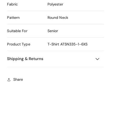
Fabric
Polyester
Pattern
Round Neck
Suitable For
Senior
Product Type
T-Shirt
ATSN335-1-6XS
Shipping & Returns
Share