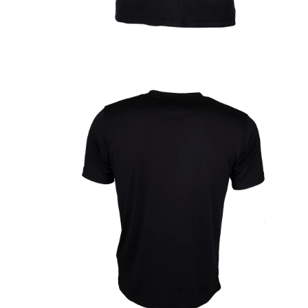
OPEN
MEDIA
1
IN
MODAL