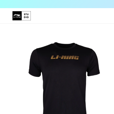
Skip to
content
Skip to
product
information