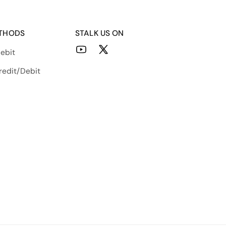
THODS
STALK US ON
ebit
YouTube
X
(Twitter)
redit/Debit