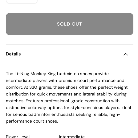
sold
out
or
unavailable
SOLD OUT
Details
The Li-Ning Monkey King badminton shoes provide
intermediate players with premium court performance and
comfort. At 330 grams, these shoes offer the perfect weight
distribution for quick movements and lateral stability during
matches. Features professional-grade construction with
distinctive colorway options for style-conscious players. Ideal
for serious badminton enthusiasts seeking reliable, high-
performance court shoes.
Player Level
Intermediate