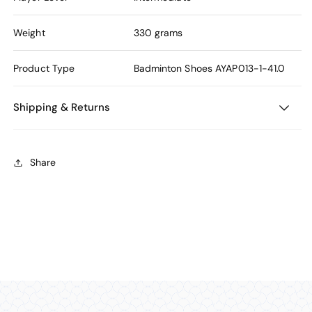
Weight
330 grams
Product Type
Badminton Shoes
AYAP013-1-41.0
Shipping & Returns
Share