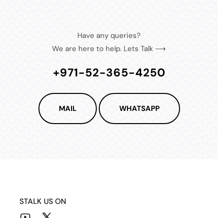
Have any queries?
We are here to help. Lets Talk ⟶
+971-52-365-4250
MAIL
WHATSAPP
STALK US ON