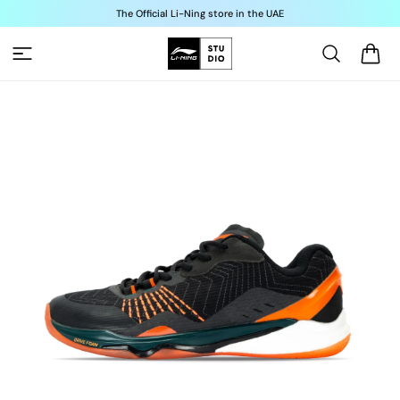
Skip to
The Official Li-Ning store in the UAE
content
Cart
Skip to
product
information