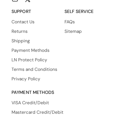
YouTube
X
(Twitter)
SUPPORT
SELF SERVICE
Contact Us
FAQs
Returns
Sitemap
Shipping
Payment Methods
LN Protect Policy
Terms and Conditions
Privacy Policy
PAYMENT METHODS
VISA Credit/Debit
Mastercard Credit/Debit