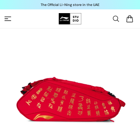
Skip to
The Official Li-Ning store in the UAE
content
Cart
Skip to
product
information