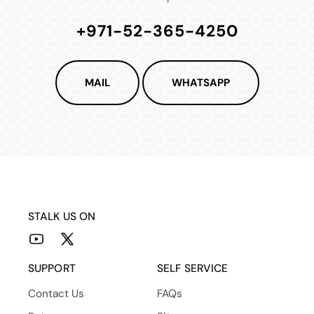
+971-52-365-4250
MAIL
WHATSAPP
STALK US ON
YouTube
X
(Twitter)
SUPPORT
SELF SERVICE
Contact Us
FAQs