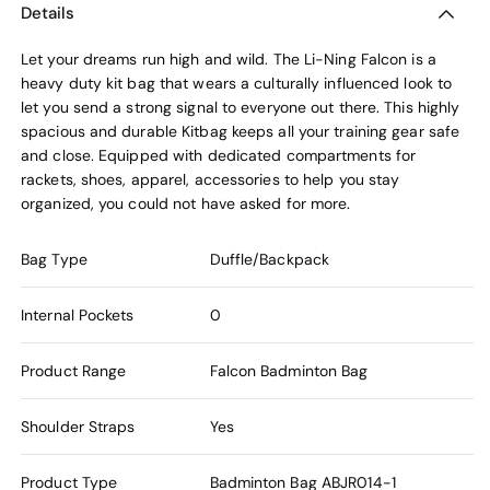
Details
Let your dreams run high and wild. The Li-Ning Falcon is a
heavy duty kit bag that wears a culturally influenced look to
let you send a strong signal to everyone out there. This highly
spacious and durable Kitbag keeps all your training gear safe
and close. Equipped with dedicated compartments for
rackets, shoes, apparel, accessories to help you stay
organized, you could not have asked for more.
Bag Type
Duffle/Backpack
Internal Pockets
0
Product Range
Falcon Badminton Bag
Shoulder Straps
Yes
Product Type
Badminton Bag
ABJR014-1