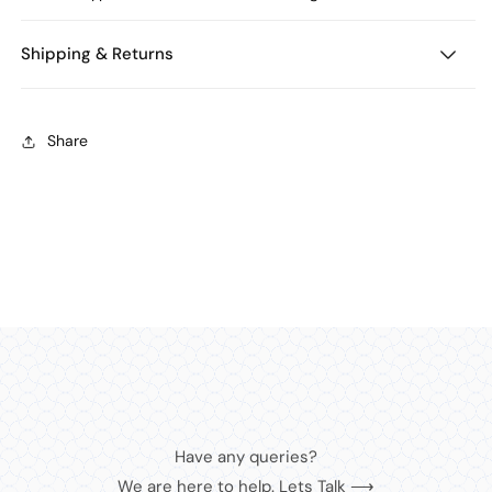
Shipping & Returns
Share
Have any queries?
We are here to help. Lets Talk ⟶