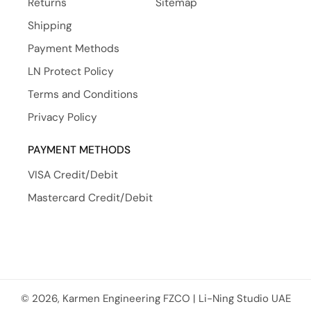
Returns
Sitemap
Shipping
Payment Methods
LN Protect Policy
Terms and Conditions
Privacy Policy
PAYMENT METHODS
VISA Credit/Debit
Mastercard Credit/Debit
© 2026, Karmen Engineering FZCO | Li-Ning Studio UAE
Payment methods