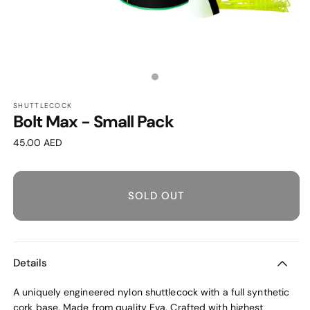
OPEN
MEDIA
1
Media
IN
MODAL
count:
SHUTTLECOCK
Bolt Max - Small Pack
1
Regular
45.00 AED
price
SOLD OUT
Details
A uniquely engineered nylon shuttlecock with a full synthetic
cork base. Made from quality Eva. Crafted with highest