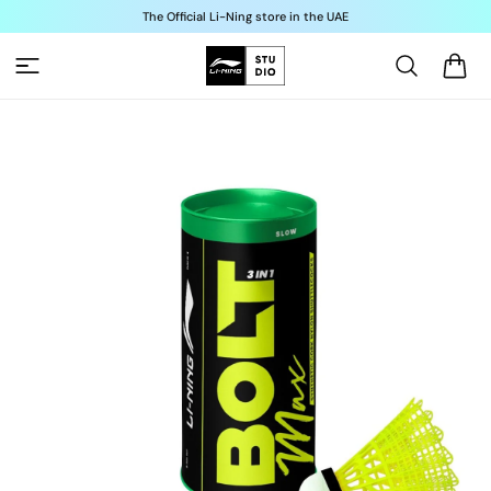
Skip to
The Official Li-Ning store in the UAE
content
Cart
Skip to
product
information