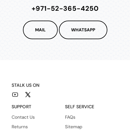
+971-52-365-4250
MAIL
WHATSAPP
STALK US ON
YouTube
X
(Twitter)
SUPPORT
SELF SERVICE
Contact Us
FAQs
Returns
Sitemap