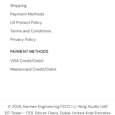
Shipping
Payment Methods
LN Protect Policy
Terms and Conditions
Privacy Policy
PAYMENT METHODS
VISA Credit/Debit
Mastercard Credit/Debit
© 2026, Karmen Engineering FZCO | Li-Ning Studio UAE
Payment methods
SIT Tower - 1701, Silicon Oasis, Dubai, United Arab Emirates