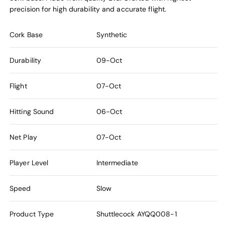
precision for high durability and accurate flight.
Cork Base
Synthetic
Durability
09-Oct
Flight
07-Oct
Hitting Sound
06-Oct
Net Play
07-Oct
Player Level
Intermediate
Speed
Slow
Product Type
Shuttlecock
AYQQ008-1