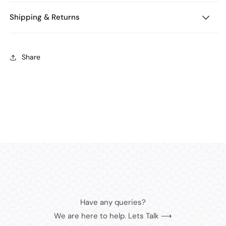
Shipping & Returns
Share
Have any queries?
We are here to help. Lets Talk ⟶