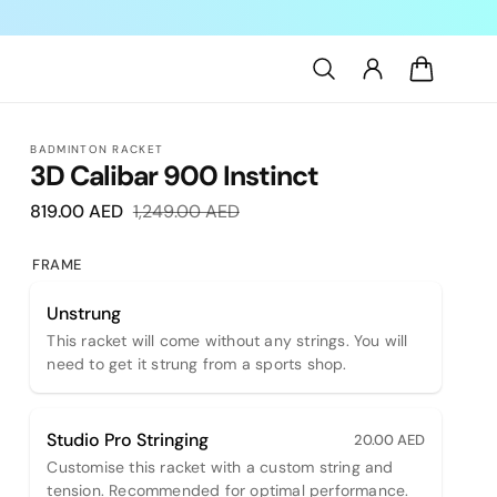
Log
Cart
in
BADMINTON RACKET
3D Calibar 900 Instinct
819.00 AED
Sale
1,249.00 AED
Regular
price
price
FRAME
Unstrung
This racket will come without any strings. You will
need to get it strung from a sports shop.
Studio Pro Stringing
20.00 AED
Customise this racket with a custom string and
tension. Recommended for optimal performance.