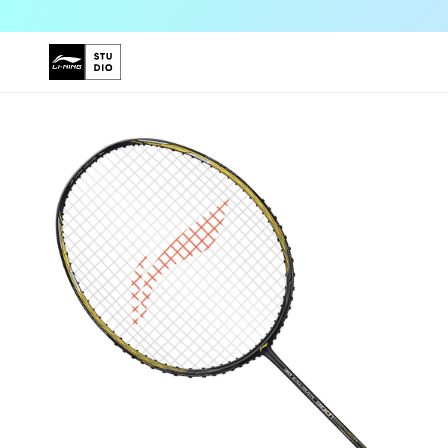
Skip to
content
Skip to
product
information