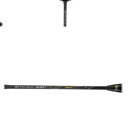
OPEN
MEDIA
2
IN
MODAL