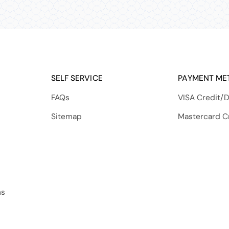
SELF SERVICE
PAYMENT ME
FAQs
VISA Credit/D
Sitemap
Mastercard C
ns