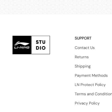
SUPPORT
Contact Us
Returns
Shipping
Payment Methods
LN Protect Policy
Terms and Conditio
Privacy Policy