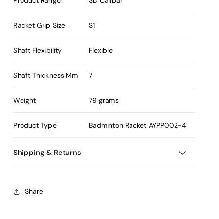
Product Range
3D Calibar
Racket Grip Size
S1
Shaft Flexibility
Flexible
Shaft Thickness Mm
7
Weight
79 grams
Product Type
Badminton Racket
AYPP002-4
Shipping & Returns
Share