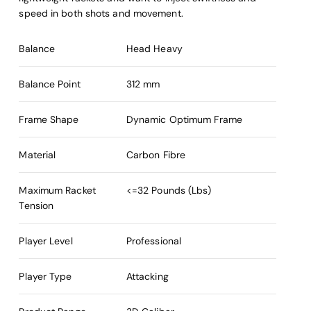
speed in both shots and movement.
Balance
Head Heavy
Balance Point
312 mm
Frame Shape
Dynamic Optimum Frame
Material
Carbon Fibre
Maximum Racket
<=32 Pounds (Lbs)
Tension
Player Level
Professional
Player Type
Attacking