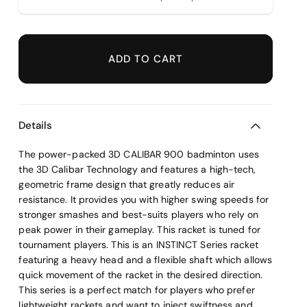
ADD TO CART
Details
The power-packed 3D CALIBAR 900 badminton uses
the 3D Calibar Technology and features a high-tech,
geometric frame design that greatly reduces air
resistance. It provides you with higher swing speeds for
stronger smashes and best-suits players who rely on
peak power in their gameplay. This racket is tuned for
tournament players. This is an INSTINCT Series racket
featuring a heavy head and a flexible shaft which allows
quick movement of the racket in the desired direction.
This series is a perfect match for players who prefer
lightweight rackets and want to inject swiftness and