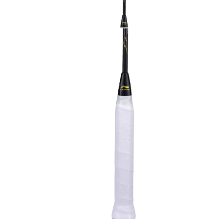
OPEN
MEDIA
3
IN
MODAL