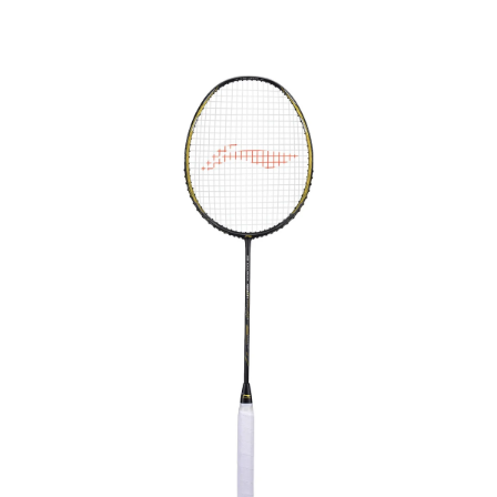
OPEN
MEDIA
4
IN
MODAL