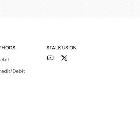
THODS
STALK US ON
ebit
YouTube
X
(Twitter)
redit/Debit