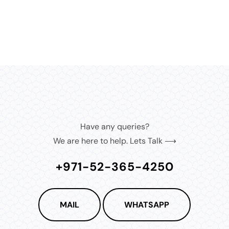
Have any queries?
We are here to help. Lets Talk ⟶
+971-52-365-4250
MAIL
WHATSAPP