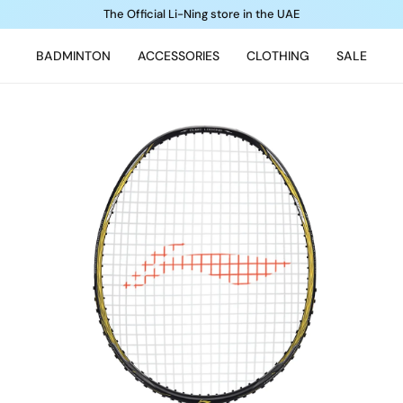
The Official Li-Ning store in the UAE
BADMINTON
ACCESSORIES
CLOTHING
SALE