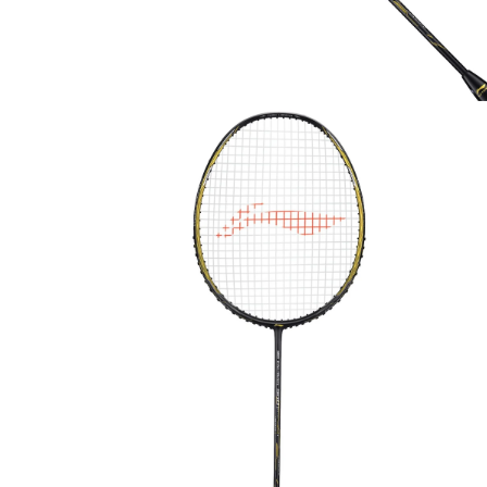
OPEN
MEDIA
1
IN
MODAL