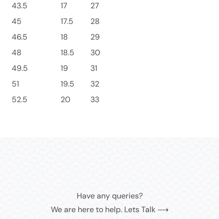
43.5
17
27
45
17.5
28
46.5
18
29
48
18.5
30
49.5
19
31
51
19.5
32
52.5
20
33
Have any queries?
We are here to help. Lets Talk ⟶