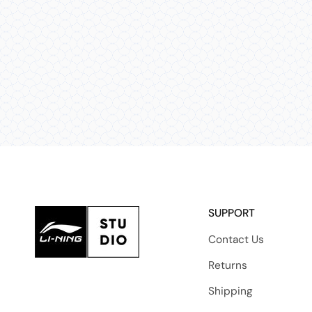
SUPPORT
Contact Us
Returns
Shipping