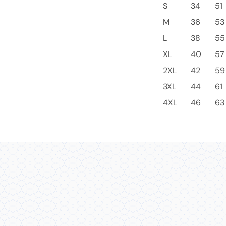
S
34
51
M
36
53
L
38
55
XL
40
57
2XL
42
59
3XL
44
61
4XL
46
63