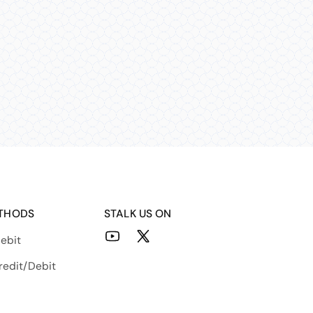
THODS
STALK US ON
ebit
YouTube
X
(Twitter)
redit/Debit