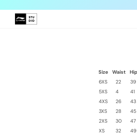
Skip to
content
Size
Waist
Hi
6XS
22
39
5XS
4
41
4XS
26
43
3XS
28
45
2XS
30
47
XS
32
49