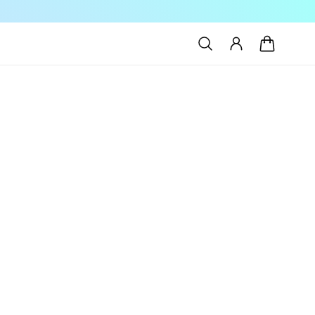
Log
Cart
in