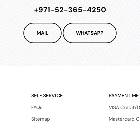
+971-52-365-4250
MAIL
WHATSAPP
SELF SERVICE
PAYMENT ME
FAQs
VISA Credit/D
Sitemap
Mastercard C