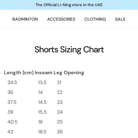
The Official Li-Ning store in the UAE
BADMINTON
ACCESSORIES
CLOTHING
SALE
Shorts Sizing Chart
p
Length (cm)
Inseam
Leg Opening
34.5
13.5
21
36
14
22
37.5
14.5
23
39
15.5
24
40.5
16
25
42
16.5
26