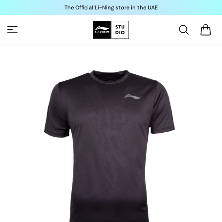
Skip to
The Official Li-Ning store in the UAE
content
Cart
Skip to
product
information