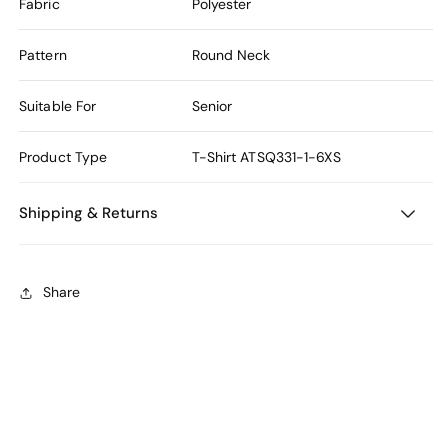
Fabric
Polyester
Pattern
Round Neck
Suitable For
Senior
Product Type
T-Shirt
ATSQ331-1-6XS
Shipping & Returns
Share