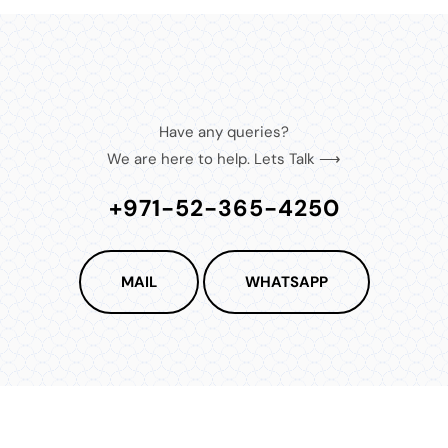
Have any queries?
We are here to help. Lets Talk ⟶
+971-52-365-4250
MAIL
WHATSAPP