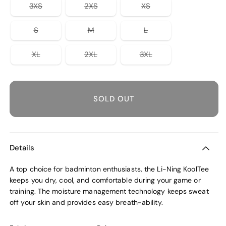
unavailable
or
or
or
Variant
Variant
Variant
3XS
2XS
XS
unavailable
unavailable
unavailable
sold
sold
sold
out
out
out
or
or
or
Variant
Variant
Variant
S
M
L
unavailable
unavailable
unavailable
sold
sold
sold
out
out
out
or
or
or
Variant
Variant
Variant
XL
2XL
3XL
unavailable
unavailable
unavailable
sold
sold
sold
out
out
out
or
or
or
unavailable
unavailable
unavailable
SOLD OUT
Details
A top choice for badminton enthusiasts, the Li-Ning KoolTee
keeps you dry, cool, and comfortable during your game or
training. The moisture management technology keeps sweat
off your skin and provides easy breath-ability.