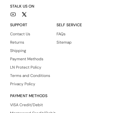
STALK US ON
YouTube
X
(Twitter)
SUPPORT
SELF SERVICE
Contact Us
FAQs
Returns
Sitemap
Shipping
Payment Methods
LN Protect Policy
Terms and Conditions
Privacy Policy
PAYMENT METHODS
VISA Credit/Debit