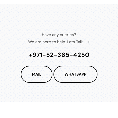
Have any queries?
We are here to help. Lets Talk ⟶
+971-52-365-4250
MAIL
WHATSAPP