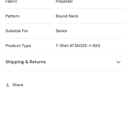
Fabric
Polyester
Pattern
Round Neck
Suitable For
Senior
Product Type
T-Shirt
ATSN335-1-6XS
Shipping & Returns
Share