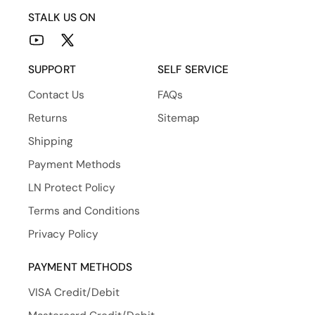
STALK US ON
YouTube
X
(Twitter)
SUPPORT
SELF SERVICE
Contact Us
FAQs
Returns
Sitemap
Shipping
Payment Methods
LN Protect Policy
Terms and Conditions
Privacy Policy
PAYMENT METHODS
VISA Credit/Debit