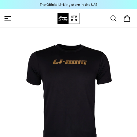
Skip to
The Official Li-Ning store in the UAE
content
Cart
Skip to
product
information