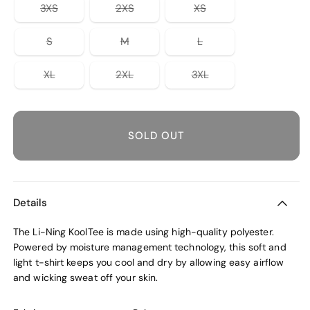
unavailable
or
or
or
Variant
Variant
Variant
3XS
2XS
XS
unavailable
unavailable
unavailable
sold
sold
sold
out
out
out
or
or
or
Variant
Variant
Variant
S
M
L
unavailable
unavailable
unavailable
sold
sold
sold
out
out
out
or
or
or
Variant
Variant
Variant
XL
2XL
3XL
unavailable
unavailable
unavailable
sold
sold
sold
out
out
out
or
or
or
unavailable
unavailable
unavailable
SOLD OUT
Details
The Li-Ning KoolTee is made using high-quality polyester.
Powered by moisture management technology, this soft and
light t-shirt keeps you cool and dry by allowing easy airflow
and wicking sweat off your skin.