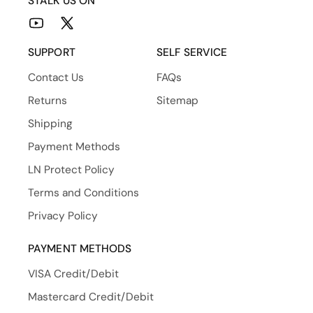
STALK US ON
YouTube
X
(Twitter)
SUPPORT
SELF SERVICE
Contact Us
FAQs
Returns
Sitemap
Shipping
Payment Methods
LN Protect Policy
Terms and Conditions
Privacy Policy
PAYMENT METHODS
VISA Credit/Debit
Mastercard Credit/Debit