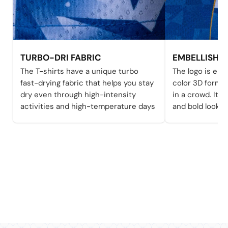
TURBO-DRI FABRIC
EMBELLISHE
The T-shirts have a unique turbo
The logo is emb
fast-drying fabric that helps you stay
color 3D form 
dry even through high-intensity
in a crowd. It a
activities and high-temperature days
and bold looks 