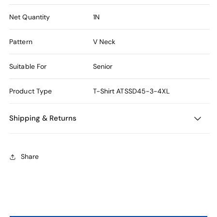
Net Quantity
1N
Pattern
V Neck
Suitable For
Senior
Product Type
T-Shirt
ATSSD45-3-4XL
Shipping & Returns
Share