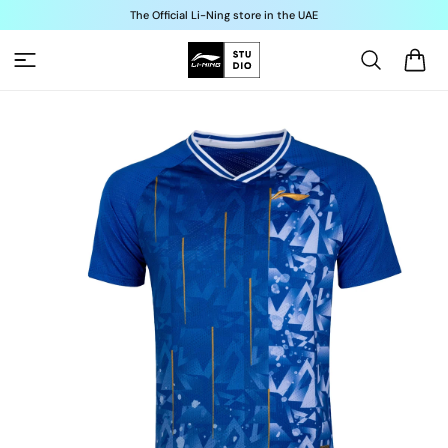
Skip to
The Official Li-Ning store in the UAE
content
Cart
Skip to
product
information