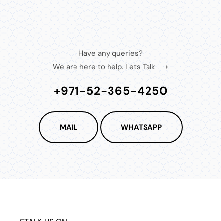
Have any queries?
We are here to help. Lets Talk ⟶
+971-52-365-4250
MAIL
WHATSAPP