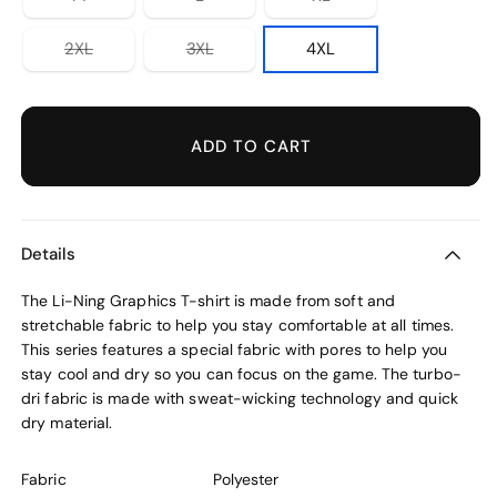
unavailable
unavailable
unavailable
sold
sold
sold
out
out
out
or
or
or
Variant
Variant
2XL
3XL
4XL
unavailable
unavailable
unavailable
sold
sold
out
out
or
or
unavailable
unavailable
ADD TO CART
Details
The Li-Ning Graphics T-shirt is made from soft and
stretchable fabric to help you stay comfortable at all times.
This series features a special fabric with pores to help you
stay cool and dry so you can focus on the game. The turbo-
dri fabric is made with sweat-wicking technology and quick
dry material.
Fabric
Polyester