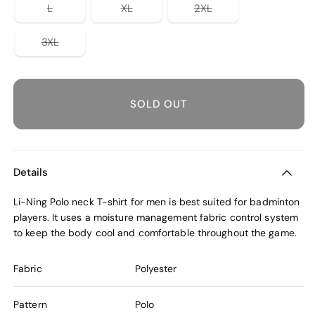
unavailable
or
or
or
Variant
Variant
Variant
L
XL
2XL
unavailable
unavailable
unavailable
sold
sold
sold
out
out
out
or
or
or
Variant
3XL
unavailable
unavailable
unavailable
sold
out
or
unavailable
SOLD OUT
Details
Li-Ning Polo neck T-shirt for men is best suited for badminton
players. It uses a moisture management fabric control system
to keep the body cool and comfortable throughout the game.
Fabric
Polyester
Pattern
Polo