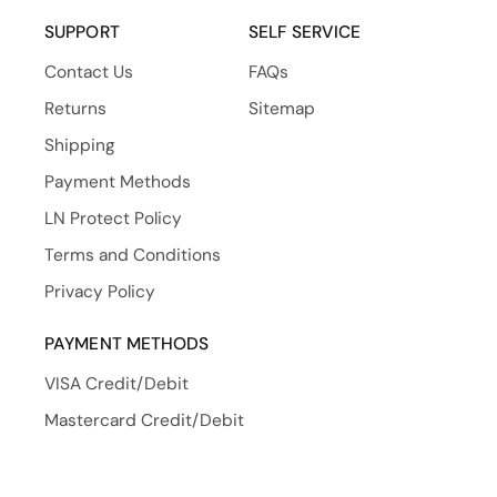
(Twitter)
SUPPORT
SELF SERVICE
Contact Us
FAQs
Returns
Sitemap
Shipping
Payment Methods
LN Protect Policy
Terms and Conditions
Privacy Policy
PAYMENT METHODS
VISA Credit/Debit
Mastercard Credit/Debit