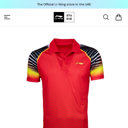
Skip to
The Official Li-Ning store in the UAE
content
Cart
Skip to
product
information