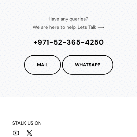
Have any queries?
We are here to help. Lets Talk ⟶
+971-52-365-4250
MAIL
WHATSAPP
STALK US ON
YouTube
X