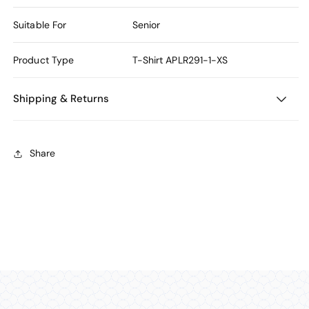
Suitable For
Senior
Product Type
T-Shirt
APLR291-1-XS
Shipping & Returns
Share