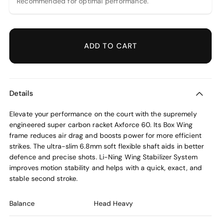
Recommended for optimal performance.
ADD TO CART
Details
Elevate your performance on the court with the supremely
engineered super carbon racket Axforce 60. Its Box Wing
frame reduces air drag and boosts power for more efficient
strikes. The ultra-slim 6.8mm soft flexible shaft aids in better
defence and precise shots. Li-Ning Wing Stabilizer System
improves motion stability and helps with a quick, exact, and
stable second stroke.
Balance
Head Heavy