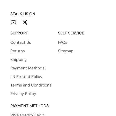
STALK US ON
YouTube
X
(Twitter)
SUPPORT
SELF SERVICE
Contact Us
FAQs
Returns
Sitemap
Shipping
Payment Methods
LN Protect Policy
Terms and Conditions
Privacy Policy
PAYMENT METHODS
VISA Credit/Debit