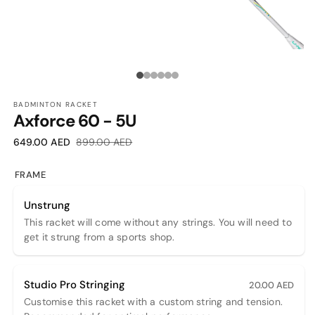
OPEN
O
MEDIA
M
1
2
Media
IN
I
MODAL
M
count:
BADMINTON RACKET
Axforce 60 - 5U
6
Sale
Regular
649.00 AED
899.00 AED
price
price
FRAME
Unstrung
This racket will come without any strings. You will need to
get it strung from a sports shop.
Studio Pro Stringing
20.00 AED
Customise this racket with a custom string and tension.