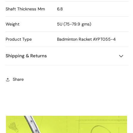
Shaft Thickness Mm
6.8
Weight
5U (75-79.9 gms)
Product Type
Badminton Racket
AYPT055-4
Shipping & Returns
Share