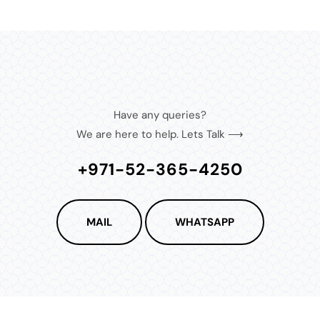
Have any queries?
We are here to help. Lets Talk ⟶
+971-52-365-4250
MAIL
WHATSAPP