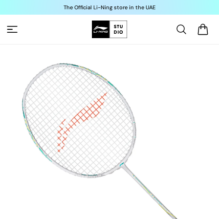
Skip to
The Official Li-Ning store in the UAE
content
Cart
Skip to
product
information