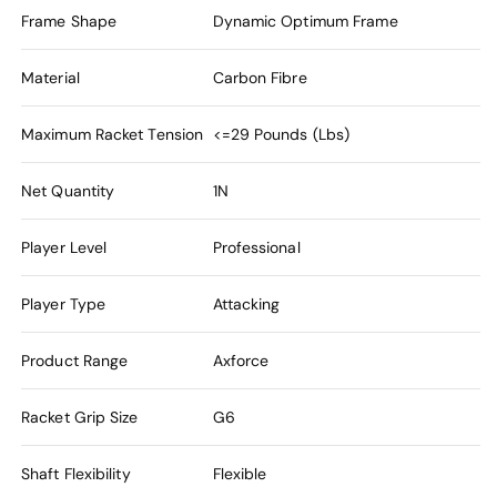
Frame Shape
Dynamic Optimum Frame
Material
Carbon Fibre
Maximum Racket Tension
<=29 Pounds (Lbs)
Net Quantity
1N
Player Level
Professional
Player Type
Attacking
Product Range
Axforce
Racket Grip Size
G6
Shaft Flexibility
Flexible