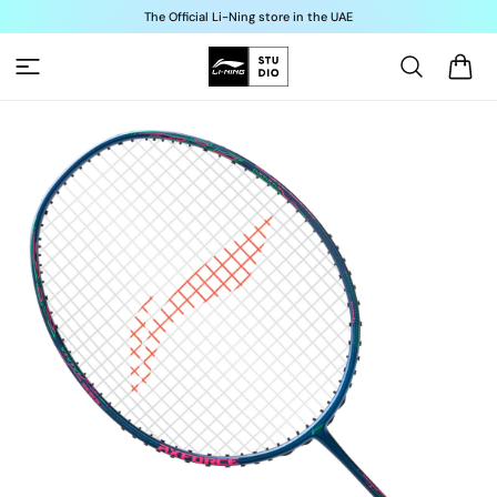
Skip to
The Official Li-Ning store in the UAE
content
Cart
Skip to
product
information