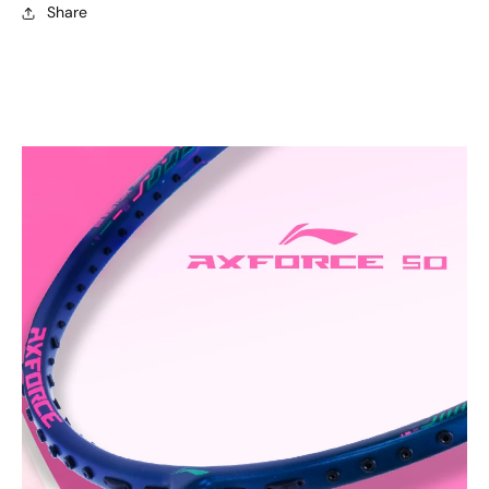
Share