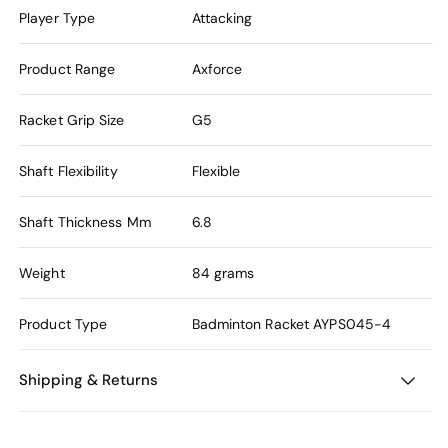
Player Type
Attacking
Product Range
Axforce
Racket Grip Size
G5
Shaft Flexibility
Flexible
Shaft Thickness Mm
6.8
Weight
84 grams
Product Type
Badminton Racket
AYPS045-4
Shipping & Returns