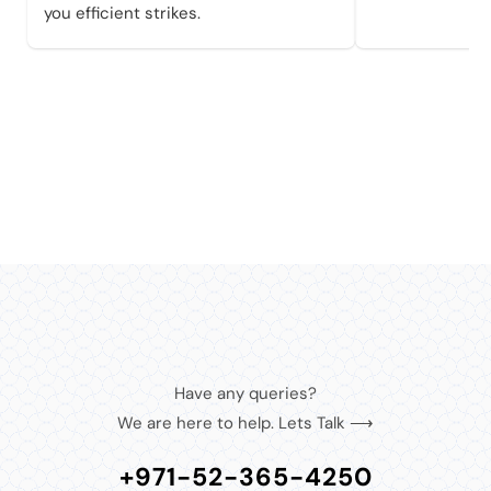
you efficient strikes.
Have any queries?
We are here to help. Lets Talk ⟶
+971-52-365-4250