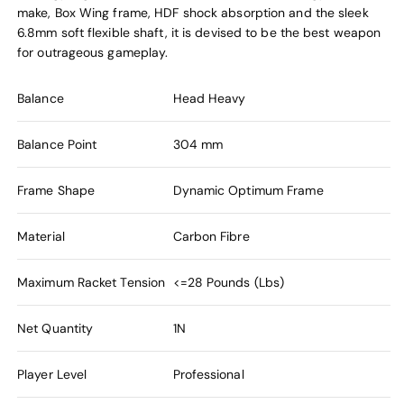
make, Box Wing frame, HDF shock absorption and the sleek
6.8mm soft flexible shaft, it is devised to be the best weapon
for outrageous gameplay.
Balance
Head Heavy
Balance Point
304 mm
Frame Shape
Dynamic Optimum Frame
Material
Carbon Fibre
Maximum Racket Tension
<=28 Pounds (Lbs)
Net Quantity
1N
Player Level
Professional