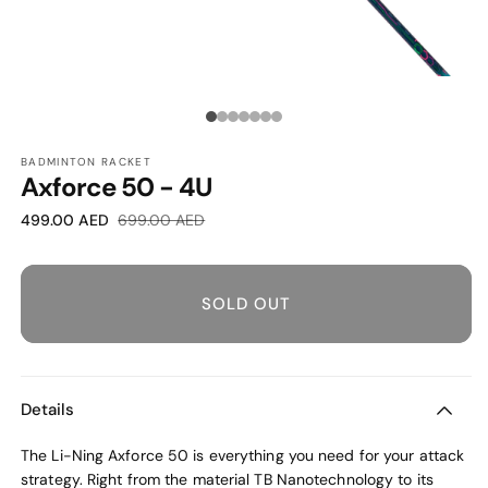
O
OPEN
M
MEDIA
2
1
Media
I
IN
M
MODAL
count:
BADMINTON RACKET
Axforce 50 - 4U
7
Sale
Regular
499.00 AED
699.00 AED
price
price
SOLD OUT
Details
The Li-Ning Axforce 50 is everything you need for your attack
strategy. Right from the material TB Nanotechnology to its