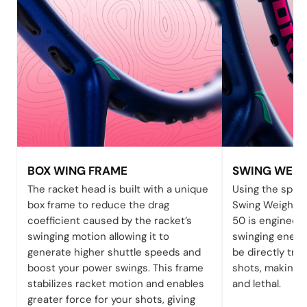
BOX WING FRAME
SWING WEIG
The racket head is built with a unique
Using the speci
box frame to reduce the drag
Swing Weight t
coefficient caused by the racket’s
50 is engineere
swinging motion allowing it to
swinging energy
generate higher shuttle speeds and
be directly tra
boost your power swings. This frame
shots, making 
stabilizes racket motion and enables
and lethal.
greater force for your shots, giving