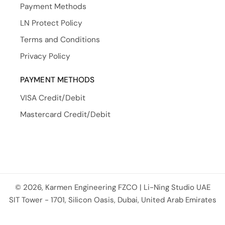
Payment Methods
LN Protect Policy
Terms and Conditions
Privacy Policy
PAYMENT METHODS
VISA Credit/Debit
Mastercard Credit/Debit
© 2026, Karmen Engineering FZCO | Li-Ning Studio UAE
Payment methods
SIT Tower - 1701, Silicon Oasis, Dubai, United Arab Emirates