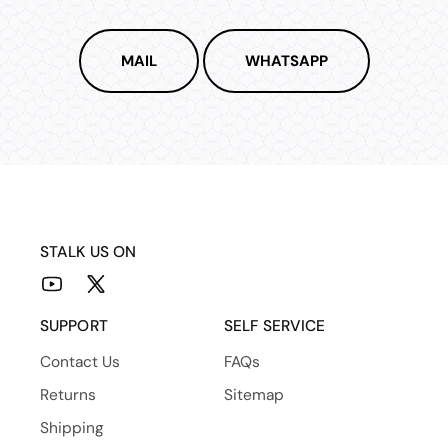
MAIL
WHATSAPP
STALK US ON
YouTube
X
(Twitter)
SUPPORT
SELF SERVICE
Contact Us
FAQs
Returns
Sitemap
Shipping