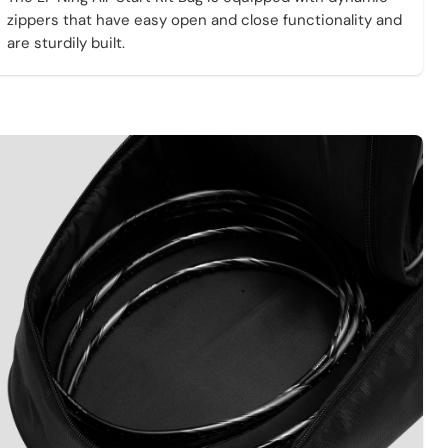
zippers that have easy open and close functionality and
are sturdily built.