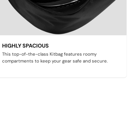
HIGHLY SPACIOUS
This top-of-the-class Kitbag features roomy
compartments to keep your gear safe and secure.