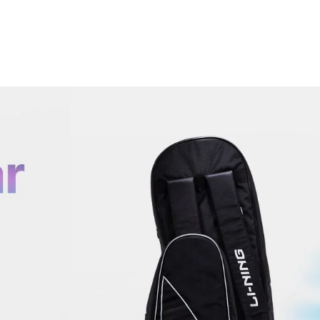
OPEN
MEDIA
6
IN
MODAL