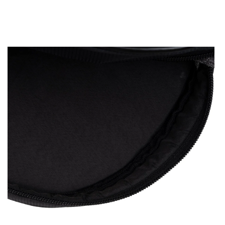
OPEN
MEDIA
2
IN
MODAL