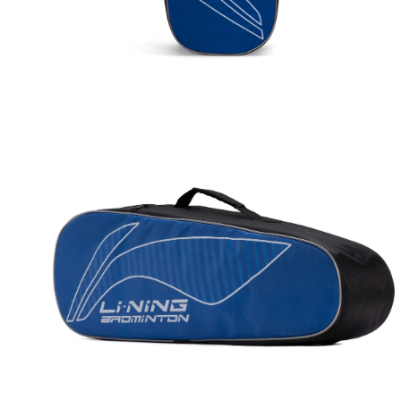
OPEN
MEDIA
1
IN
MODAL