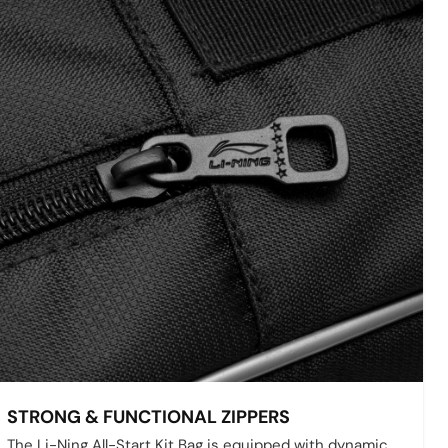
STRONG & FUNCTIONAL ZIPPERS
The Li-Ning All-Start Kit Bag is equipped with dynamic