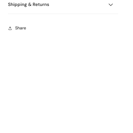
Shipping & Returns
Share