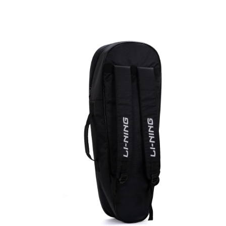
OPEN
MEDIA
3
IN
MODAL