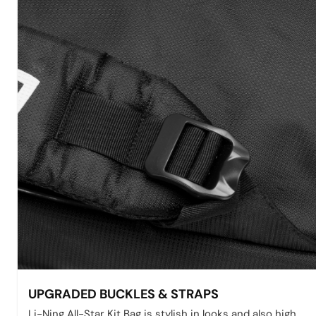
UPGRADED BUCKLES & STRAPS
Li-Ning All-Star Kit Bag is stylish in looks and also high