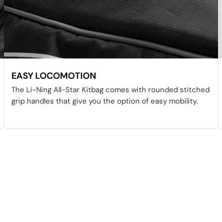
EASY LOCOMOTION
The Li-Ning All-Star Kitbag comes with rounded stitched
grip handles that give you the option of easy mobility.