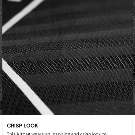
CRISP LOOK
This Kitbag wears an inspiring and crisp look to