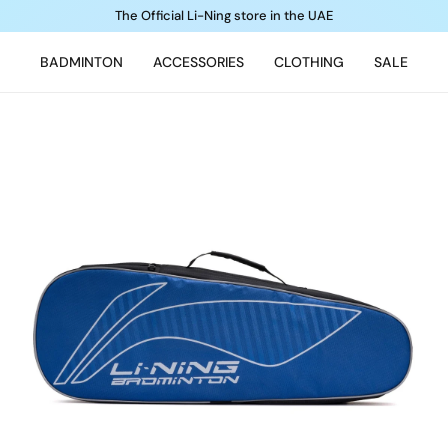
The Official Li-Ning store in the UAE
BADMINTON
ACCESSORIES
CLOTHING
SALE