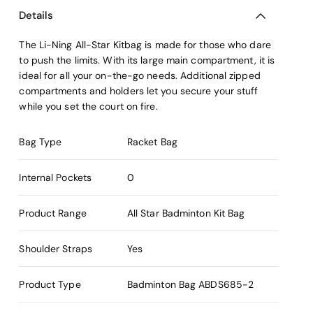
Details
The Li-Ning All-Star Kitbag is made for those who dare
to push the limits. With its large main compartment, it is
ideal for all your on-the-go needs. Additional zipped
compartments and holders let you secure your stuff
while you set the court on fire.
Bag Type
Racket Bag
Internal Pockets
0
Product Range
All Star Badminton Kit Bag
Shoulder Straps
Yes
Product Type
Badminton Bag
ABDS685-2