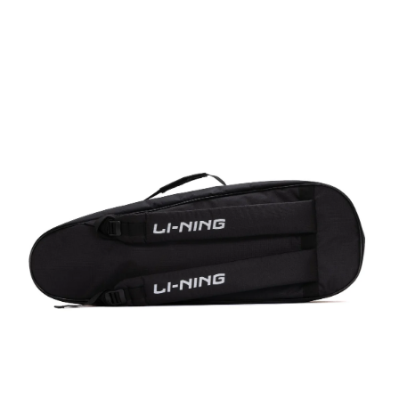
OPEN
MEDIA
4
IN
MODAL