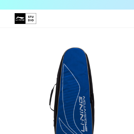
Skip to
content
Skip to
product
information