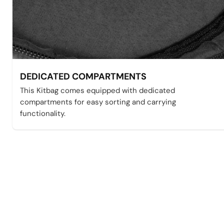
DEDICATED COMPARTMENTS
This Kitbag comes equipped with dedicated
compartments for easy sorting and carrying
functionality.