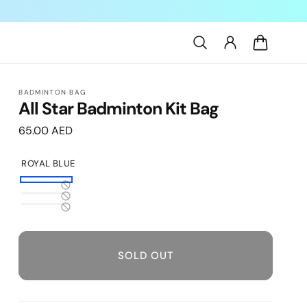
Log
Cart
in
BADMINTON BAG
All Star Badminton Kit Bag
Regular
65.00 AED
price
ROYAL BLUE
Royal
Variant
Black
Variant
Blue
sold
Navy
Variant
sold
out
sold
out
or
out
SOLD OUT
or
unavailable
or
unavailable
unavailable