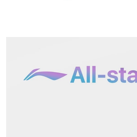
OPEN
MEDIA
5
IN
MODAL