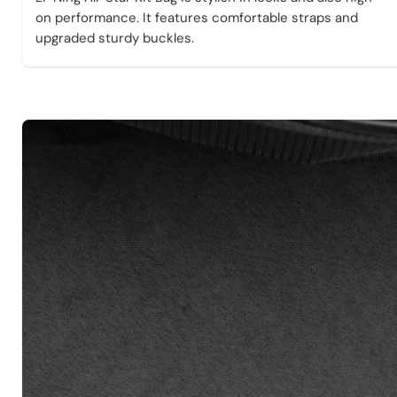
on performance. It features comfortable straps and
upgraded sturdy buckles.