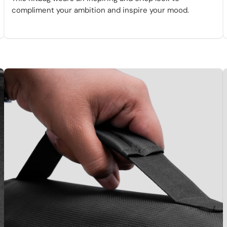
compliment your ambition and inspire your mood.